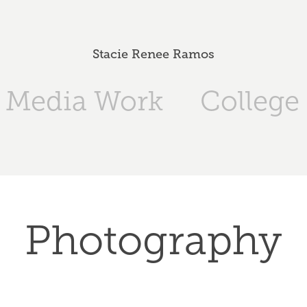
Stacie Renee Ramos
l Media Work
College 
Photography