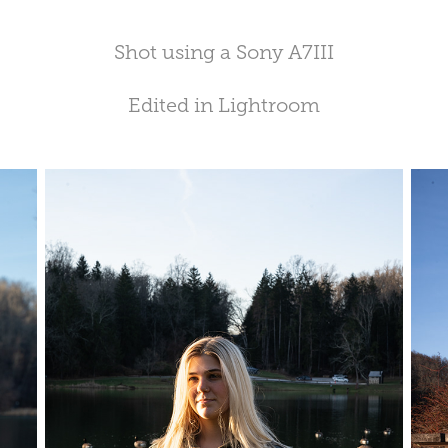
Shot using a Sony A7III
Edited in Lightroom