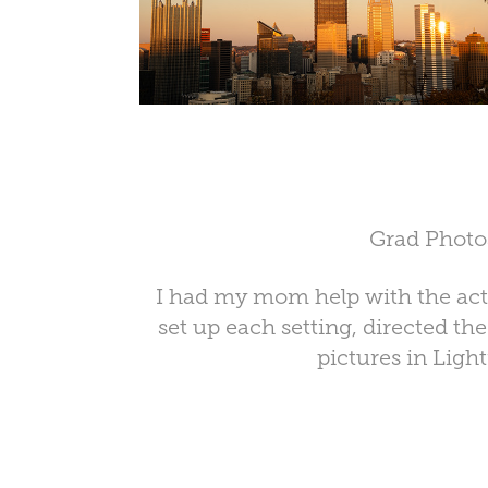
Grad Photo
I had my mom help with the actu
set up each setting, directed th
pictures in Ligh