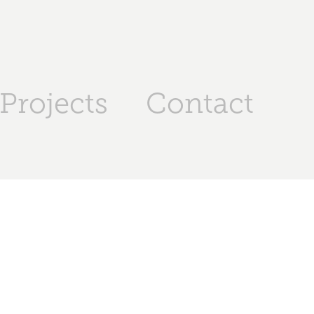
Projects
Contact