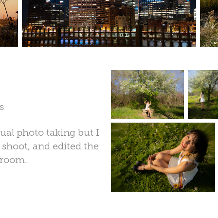
s
al photo taking but I
e shoot, and edited the
troom.