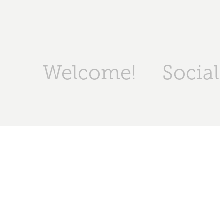
Welcome!
Socia