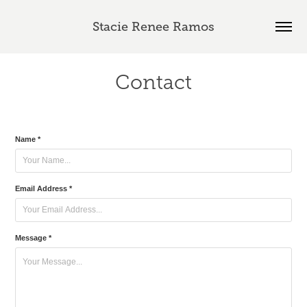
Stacie Renee Ramos
Contact
Name *
Email Address *
Message *