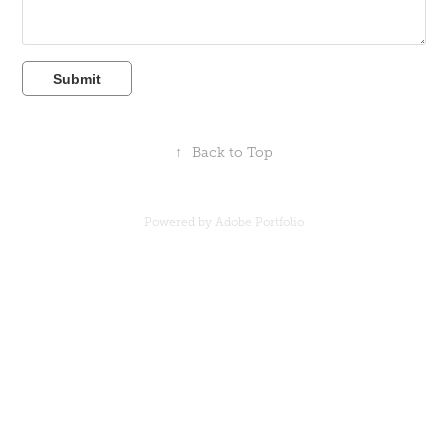
Submit
↑
Back to Top
Powered by
Adobe Portfolio